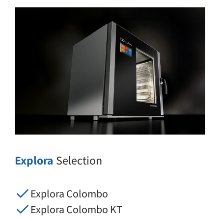
Explora
Selection
Explora Colombo
Explora Colombo KT