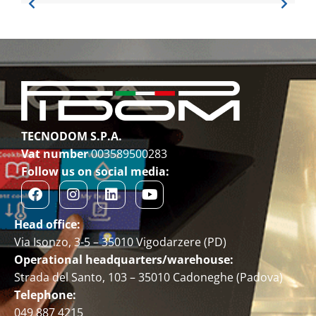
TECNODOM S.P.A.
Vat number
003589500283
Follow us on social media:
Head office:
Via Isonzo, 3-5 – 35010 Vigodarzere (PD)
Operational headquarters/warehouse:
Strada del Santo, 103 – 35010 Cadoneghe (Padova)
Telephone:
049 887 4215