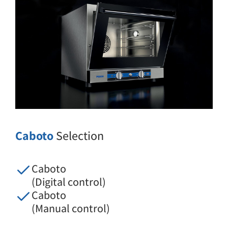
Caboto
Selection
Caboto
(Digital control)
Caboto
(Manual control)