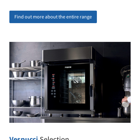
Find out more about the entire range
Vespucci
Selection