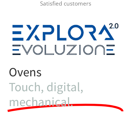
Satisfied customers
Ovens
Touch, digital,
mechanical.