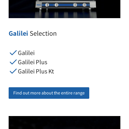
Galilei
Selection
Galilei
Galilei Plus
Galilei Plus Kt
Find out more about the entire range