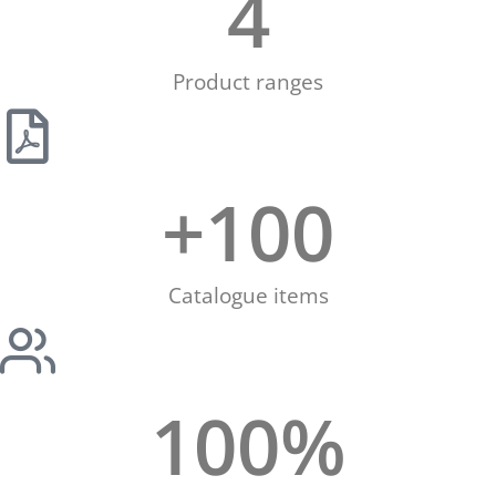
4
Product ranges
+
100
Catalogue items
100
%