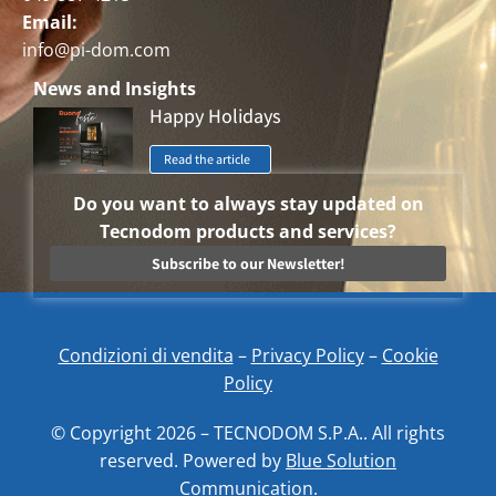
Email:
info@pi-dom.com
News and Insights
Happy Holidays
Read the article
Do you want to always stay updated on
Tecnodom products and services?
Subscribe to our Newsletter!
Condizioni di vendita
–
Privacy Policy
–
Cookie
Policy
© Copyright 2026 – TECNODOM S.P.A.. All rights
reserved. Powered by
Blue Solution
Communication.