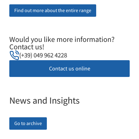
Find out more about the entire range
Would you like more information?
Contact us!
(+39) 049 962 4228
Contact us online
News and Insights
Go to archive