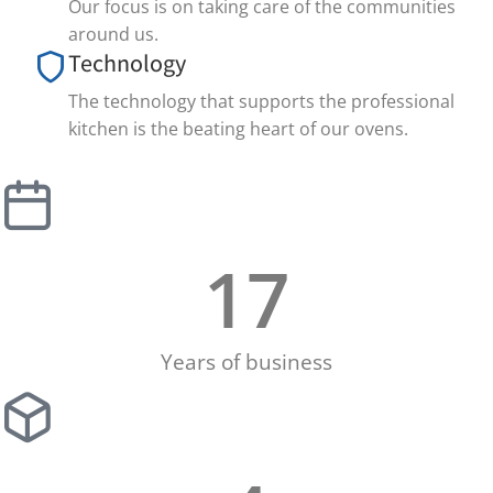
Our focus is on taking care of the communities
around us.
Technology
The technology that supports the professional
kitchen is the beating heart of our ovens.
17
Years of business