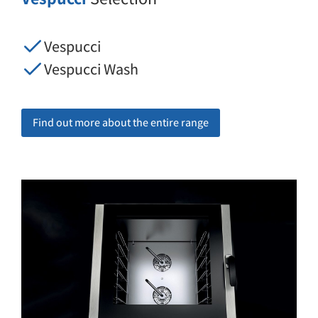
Vespucci
Vespucci Wash
Find out more about the entire range