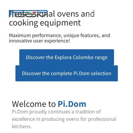
Professional ovens and
cooking equipment
Maximum performance, unique features, and
innovative user experience!
Discover the Explora Colombo range
Discover the complete Pi.Dom selection
Welcome to
Pi.Dom
Pi.Dom proudly continues a tradition of
excellence in producing ovens for professional
kitchens.