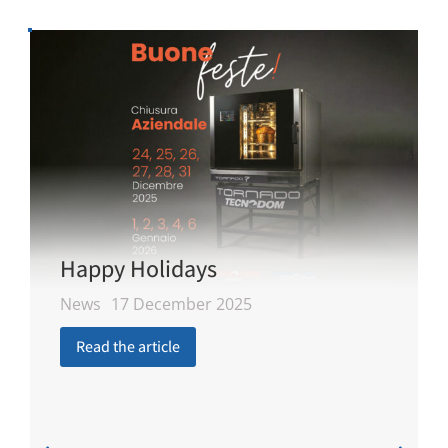
Happy Holidays
News
17 December 2025
Read the article