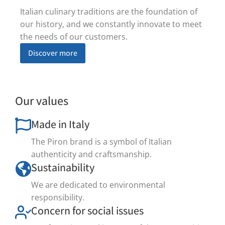
Italian culinary traditions are the foundation of
our history, and we constantly innovate to meet
the needs of our customers.
Discover more
Our values
Made in Italy
The Piron brand is a symbol of Italian
authenticity and craftsmanship.
Sustainability
We are dedicated to environmental
responsibility.
Concern for social issues