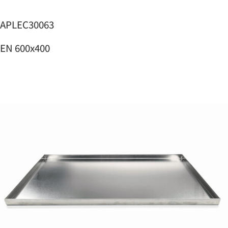
APLEC30063
EN 600x400