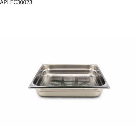
APLEC30023