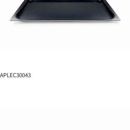
APLEC30043