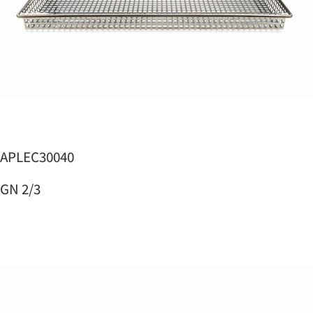
APLEC30040
GN 2/3