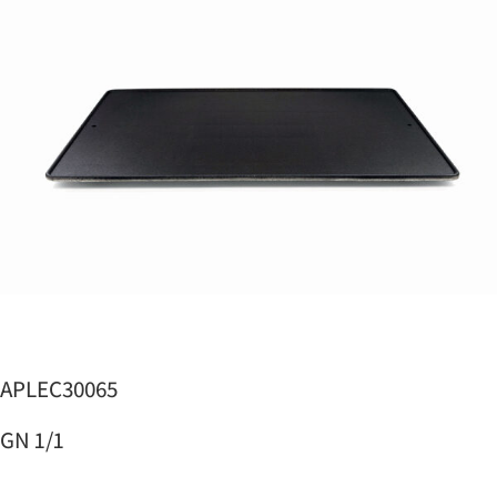
APLEC30065
GN 1/1