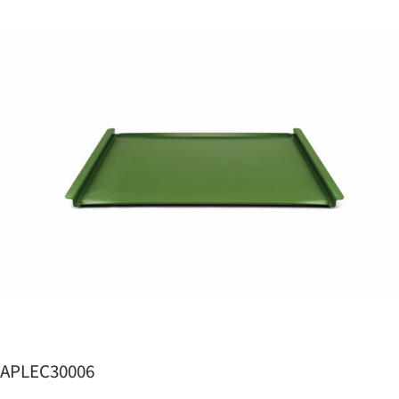
APLEC30006