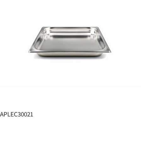
APLEC30021