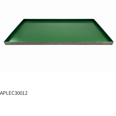
APLEC30012