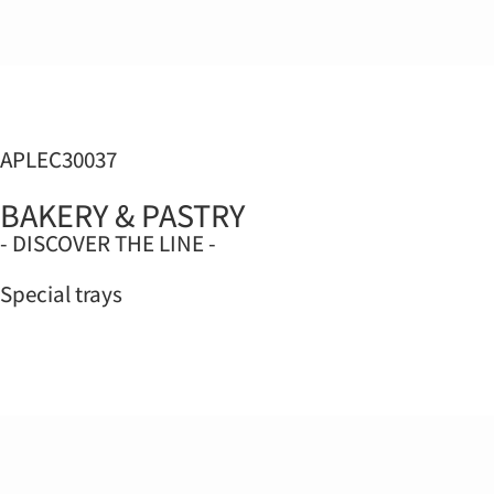
APLEC30037
BAKERY & PASTRY
- DISCOVER THE LINE -
Special trays