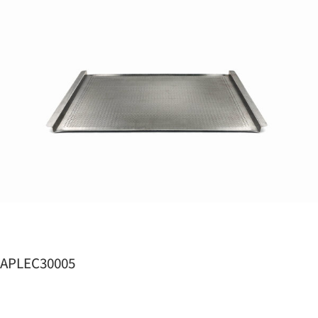
APLEC30005