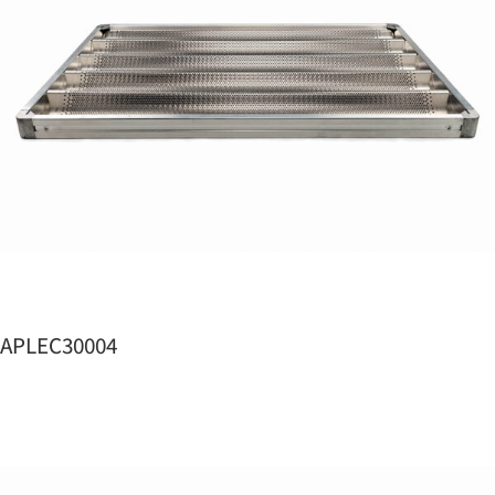
APLEC30004