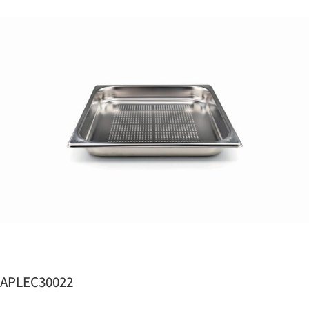
APLEC30022