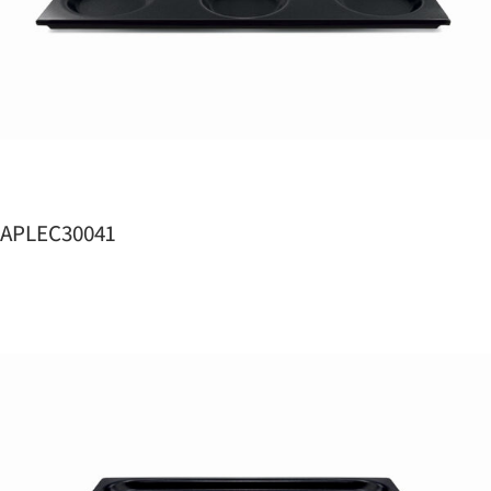
APLEC30041