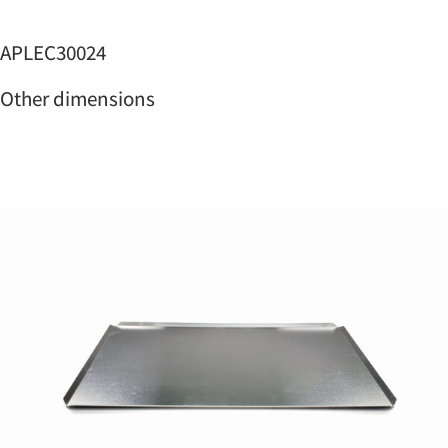
APLEC30024
Other dimensions