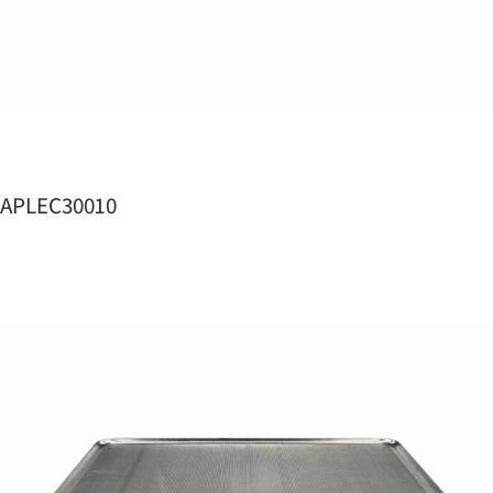
APLEC30010