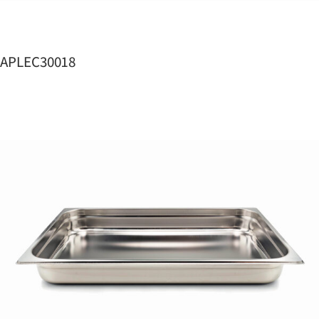
APLEC30018