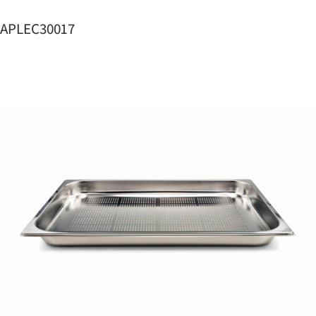
APLEC30017