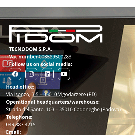
TECNODOM S.P.A.
Vat number
003589500283
Follow us on social media:
Head office:
Via Isonzo, 3-5 – 35010 Vigodarzere (PD)
Operational headquarters/warehouse:
Strada del Santo, 103 – 35010 Cadoneghe (Padova)
Telephone:
049 887 4215
Email: