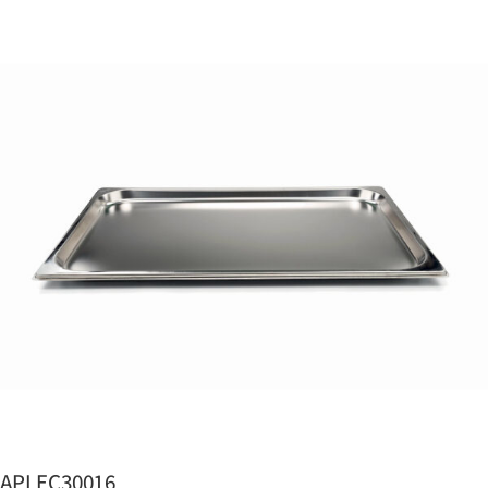
APLEC30016