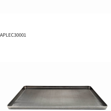
APLEC30001