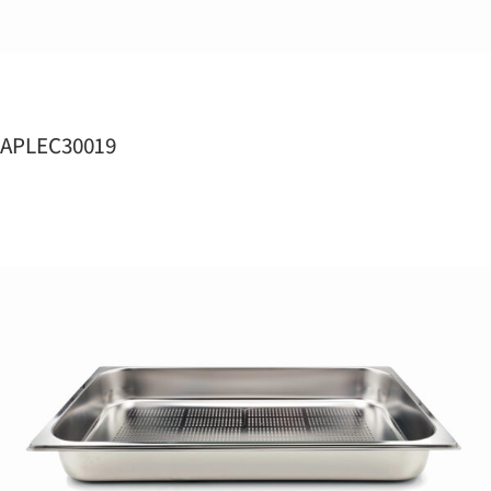
APLEC30019