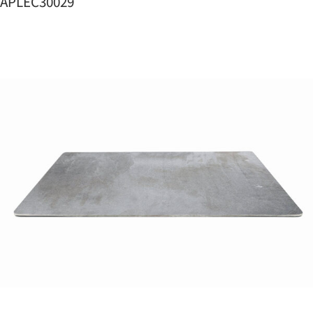
APLEC30029