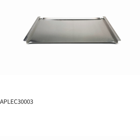
APLEC30003