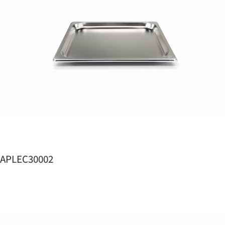
APLEC30002