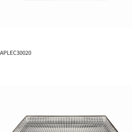
APLEC30020