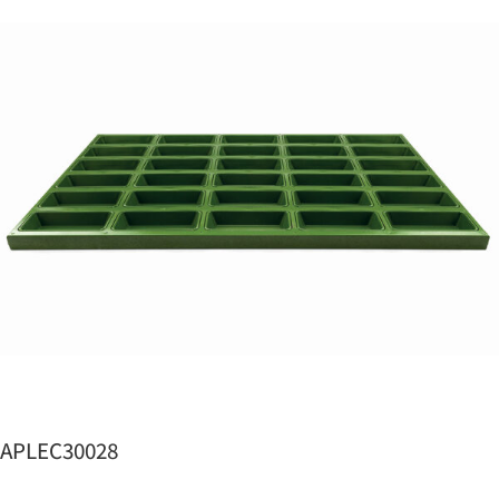
APLEC30028