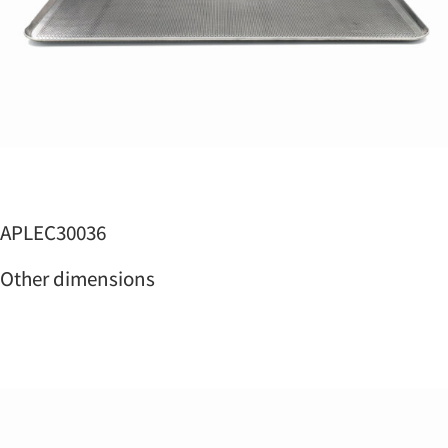
APLEC30036
Other dimensions