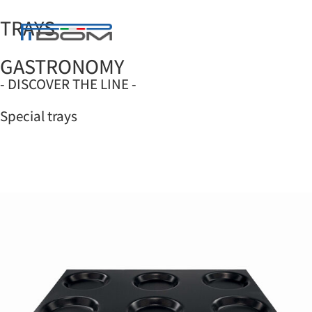
TRAYS
GASTRONOMY
SUPPORT AND TROLLEYS
CARE AND MAINTENANCE
OPTIONAL KITS
- DISCOVER THE LINE -
Special trays