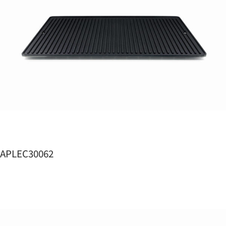
APLEC30062